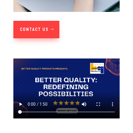
CONTACT US