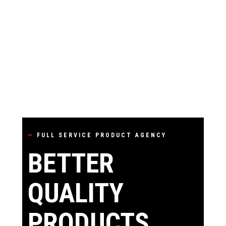
—
FULL SERVICE PRODUCT AGENCY
BETTER
QUALITY
PRODUCTS