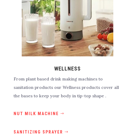
WELLNESS
From plant based drink making machines to
sanitation products our Wellness products cover all
the bases to keep your body in tip-top shape .
NUT MILK MACHINE
SANITIZING SPRAYER