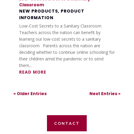
Classroom
NEW PRODUCTS
,
PRODUCT
INFORMATION
Low-Cost Secrets to a Sanitary Classroom
Teachers across the nation can benefit by
learning our low-cost secrets to a sanitary
classroom. Parents across the nation are
deciding whether to continue online schooling for
their children amid the pandemic or to send
them...
READ MORE
« Older Entries
Next Entries »
CONTACT