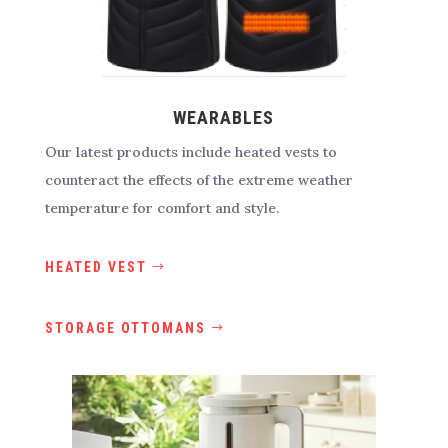
WEARABLES
Our latest products include heated vests to
counteract the effects of the extreme weather
temperature for comfort and style.
HEATED VEST
STORAGE OTTOMANS