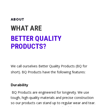
ABOUT
WHAT ARE
BETTER QUALITY
PRODUCTS?
We call ourselves Better Quality Products (BQ for
short). BQ Products have the following features:
Durability
BQ Products are engineered for longevity. We use
tough, high-quality materials and precise construction
so our products can stand up to regular wear and tear.