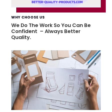
WHY CHOOSE US
We Do The Work So You Can Be
Confident – Always Better
Quality.