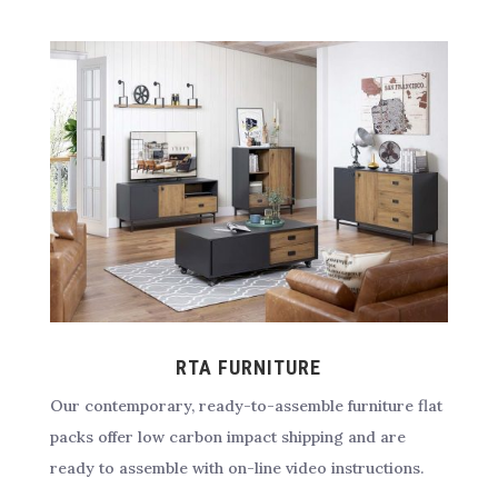
RTA FURNITURE
Our contemporary, ready-to-assemble furniture flat
packs offer low carbon impact shipping and are
ready to assemble with on-line video instructions.