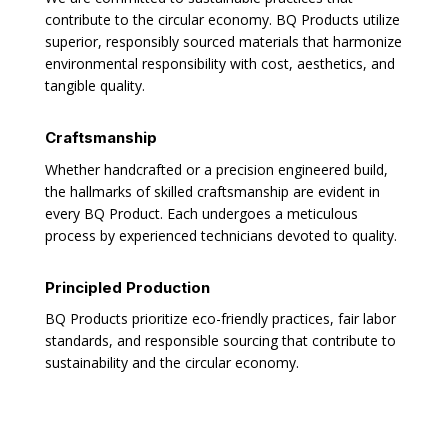
contribute to the circular economy. BQ Products utilize
superior, responsibly sourced materials that harmonize
environmental responsibility with cost, aesthetics, and
tangible quality.
Craftsmanship
Whether handcrafted or a precision engineered build,
the hallmarks of skilled craftsmanship are evident in
every BQ Product. Each undergoes a meticulous
process by experienced technicians devoted to quality.
Principled Production
BQ Products prioritize eco-friendly practices, fair labor
standards, and responsible sourcing that contribute to
sustainability and the circular economy.