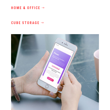
HOME & OFFICE
CUBE STORAGE