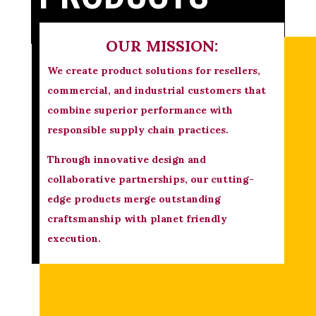
OUR MISSION:
We create product solutions for resellers,
commercial, and industrial customers that
combine superior performance with
responsible supply chain practices.
Through innovative design and
collaborative partnerships, our cutting-
edge products merge outstanding
craftsmanship with planet friendly
execution.