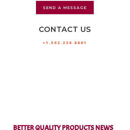
SEND A MESSAGE
CONTACT US
+1.502.228.8881
BETTER QUALITY PRODUCTS NEWS