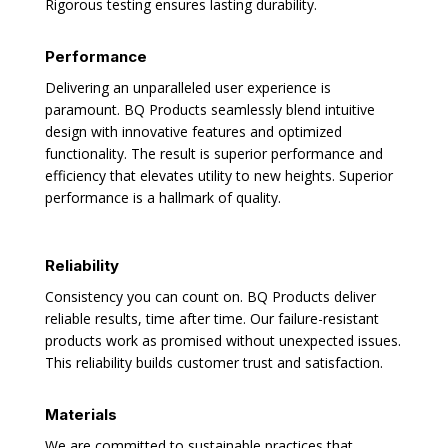
Rigorous testing ensures lasting durability.
Performance
Delivering an unparalleled user experience is
paramount. BQ Products seamlessly blend intuitive
design with innovative features and optimized
functionality. The result is superior performance and
efficiency that elevates utility to new heights. Superior
performance is a hallmark of quality.
Reliability
Consistency you can count on. BQ Products deliver
reliable results, time after time. Our failure-resistant
products work as promised without unexpected issues.
This reliability builds customer trust and satisfaction.
Materials
We are committed to sustainable practices that