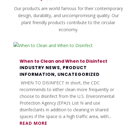
Our products are world famous for their contemporary
design, durability, and uncompromising quality. Our
plant friendly products contribute to the circular
economy.
When to Clean and When to Disinfect
INDUSTRY NEWS
,
PRODUCT
INFORMATION
,
UNCATEGORIZED
WHEN TO DISINFECT In short, the CDC
recommends to either clean more frequently or
choose to disinfect from the U.S. Environmental
Protection Agency (EPA)’s List N and use
disinfectants in addition to cleaning in shared
spaces if the space is a high traffic area, with...
READ MORE