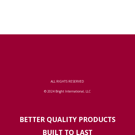
ALL RIGHTS RESERVED
© 2024 Bright International, LLC
BETTER QUALITY PRODUCTS
BUILT TO LAST