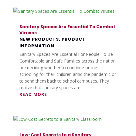
Sanitary Spaces Are Essential To Combat
Viruses
NEW PRODUCTS
,
PRODUCT
INFORMATION
Sanitary Spaces Are Essential For People To Be
Comfortable and Safe Families across the nation
are deciding whether to continue online
schooling for their children amid the pandemic or
to send them back to school campuses. They
realize that sanitary spaces are...
READ MORE
Low-Cost Secrets to a Sanitary