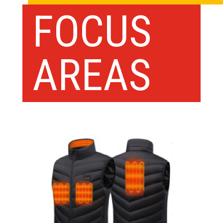
FOCUS
AREAS