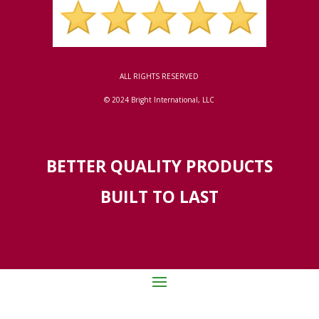
ALL RIGHTS RESERVED
© 2024 Bright International, LLC
BETTER QUALITY PRODUCTS
BUILT TO LAST