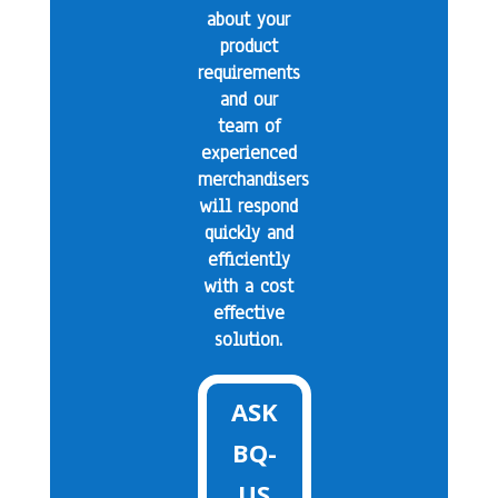
about your
product
requirements
and our
team of
experienced
merchandisers
will respond
quickly and
efficiently
with a cost
effective
solution.
ASK
BQ-
US