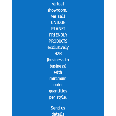
virtual
showroom.
We sell
UNIQUE
PLANET
FRIENDLY
PRODUCTS
exclusively
B2B
(business to
business)
with
minimum
order
quantities
per style.
Send us
details