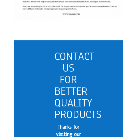
CONTACT
US
FOR
BETTER
QUALITY
PRODUCTS
Thanks for
visiting our