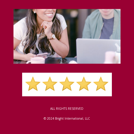
ALL RIGHTS RESERVED
© 2024 Bright International, LLC