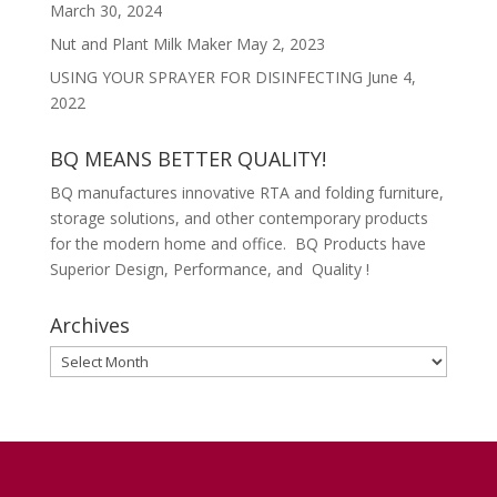
March 30, 2024
Nut and Plant Milk Maker
May 2, 2023
USING YOUR SPRAYER FOR DISINFECTING
June 4,
2022
BQ MEANS BETTER QUALITY!
BQ manufactures innovative RTA and folding furniture,
storage solutions, and other contemporary products
for the modern home and office. BQ Products have
Superior Design, Performance, and Quality !
Archives
Archives