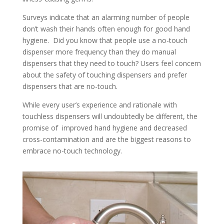
Surveys indicate that an alarming number of people
don’t wash their hands often enough for good hand
hygiene. Did you know that people use a no-touch
dispenser more frequency than they do manual
dispensers that they need to touch? Users feel concern
about the safety of touching dispensers and prefer
dispensers that are no-touch.
While every user’s experience and rationale with
touchless dispensers will undoubtedly be different, the
promise of improved hand hygiene and decreased
cross-contamination and are the biggest reasons to
embrace no-touch technology.