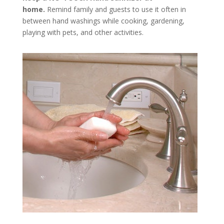
home.
Remind family and guests to use it often in
between hand washings while cooking, gardening,
playing with pets, and ­­other activities.