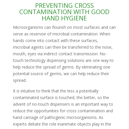
PREVENTING CROSS
CONTAMINATION WITH GOOD
HAND HYGIENE
Microorganisms can flourish on most surfaces and can
serve as reservoir of microbial contamination. When
hands come into contact with these surfaces,
microbial agents can then be transferred to the nose,
mouth, eyes via indirect contact transmission. No-
touch technology dispensing solutions are one way to
help reduce the spread of germs. By eliminating one
potential source of germs, we can help reduce their
spread.
It is intuitive to think that the less a potentially
contaminated surface is touched, the better, so the
advent of no-touch dispensers is an important way to
reduce the opportunities for cross contamination and
hand carriage of pathogenic microorganisms. As
experts debate the role inanimate objects play in the