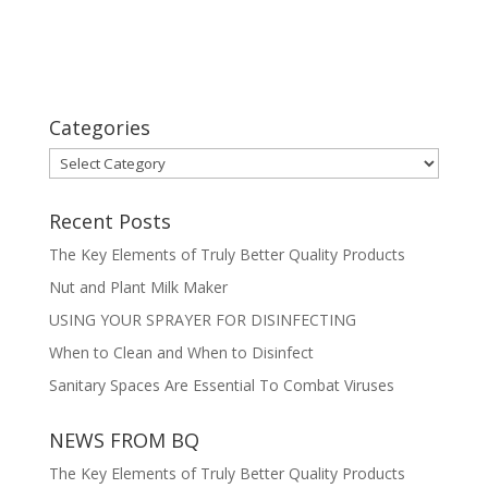
Categories
Categories
Recent Posts
The Key Elements of Truly Better Quality Products
Nut and Plant Milk Maker
USING YOUR SPRAYER FOR DISINFECTING
When to Clean and When to Disinfect
Sanitary Spaces Are Essential To Combat Viruses
NEWS FROM BQ
The Key Elements of Truly Better Quality Products