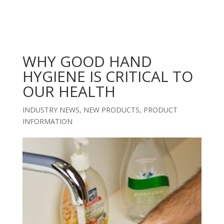
WHY GOOD HAND
HYGIENE IS CRITICAL TO
OUR HEALTH
INDUSTRY NEWS
,
NEW PRODUCTS
,
PRODUCT
INFORMATION