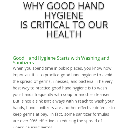
WHY GOOD HAND
HYGIENE
IS CRITICAL TO OUR
HEALTH
Good Hand Hygiene Starts with Washing and
Sanitizers
When you spend time in public places, you know how
important it is to practice good hand hygiene to avoid
the spread of germs, illnesses, and bacteria. The very
best way to practice good hand hygiene is to wash
your hands frequently with soap or another cleanser.
But, since a sink isn’t always within reach to wash your
hands, hand sanitizers are another effective defense to
keep germs at bay. In fact, some sanitizer formulas
are over 99% effective at reducing the spread of
illness-causing germs.