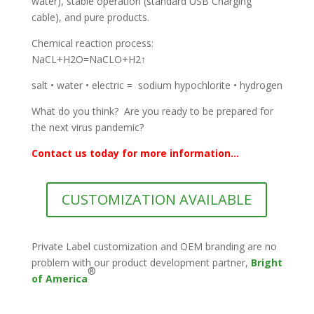
water), stable operation (standard USB Charging
cable), and pure products.
Chemical reaction process:
NaCL+H2O=NaCLO+H2↑
salt • water • electric = sodium hypochlorite • hydrogen
What do you think? Are you ready to be prepared for
the next virus pandemic?
Contact us today for more information...
CUSTOMIZATION AVAILABLE
Private Label customization and OEM branding are no
problem with our product development partner,
Bright
®
of America