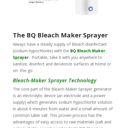
The BQ Bleach Maker Sprayer
Always have a steady supply of Bleach disinfectant
(sodium hypochlorite) with the
BQ Bleach Maker
Sprayer
. Portable, take it with you anywhere to
sanitize, disinfect and deodorize surfaces at home or
on -the-go.
Bleach-Maker Sprayer Technology
The core part of the Bleach-Maker Sprayer generator
Is an electrolytic device (an electrode and a power
supply) which generates sodium hypochlorite solution
in about 6 minutes from water and a small amount of
common table salt. This proven process has the
advantages of easy access to raw materials (salt and