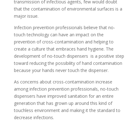
transmission of infectious agents, few would doubt
that the contamination of environmental surfaces is a
major issue.
Infection prevention professionals believe that no-
touch technology can have an impact on the
prevention of cross-contamination and helping to
create a culture that embraces hand hygiene. The
development of no-touch dispensers is a positive step
toward reducing the possibility of hand contamination
because your hands never touch the dispenser.
As concerns about cross-contamination increase
among infection prevention professionals, no-touch
dispensers have improved sanitation for an entire
generation that has grown up around this kind of
touchless environment and making it the standard to
decrease infections.