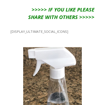
>>>>> IF YOU LIKE PLEASE
SHARE WITH OTHERS >>>>>
[DISPLAY_ULTIMATE_SOCIAL_ICONS]