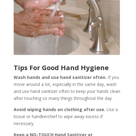
Tips For Good Hand Hygiene
Wash hands and use hand sanitizer often.
If you
move around a lot, especially in the same day, wash
and use hand sanitizer often to keep your hands clean
after touching so many things throughout the day.
Avoid wiping hands on clothing after use.
Use a
tissue or handkerchief to wipe away excess if
necessary.
Keep a NO-TOUCH Hand Sanitizer at